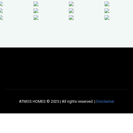
ATMOS HOMES © 2025 | All rights reserved. |
Disclaimer