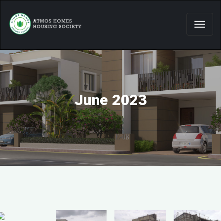
June 2023