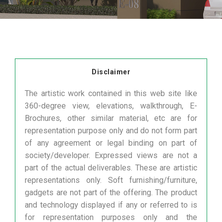
Disclaimer
The artistic work contained in this web site like
360-degree view, elevations, walkthrough, E-
Brochures, other similar material, etc are for
representation purpose only and do not form part
of any agreement or legal binding on part of
society/developer. Expressed views are not a
part of the actual deliverables. These are artistic
representations only. Soft furnishing/furniture,
gadgets are not part of the offering. The product
and technology displayed if any or referred to is
for representation purposes only and the