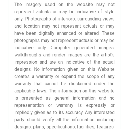
The imagery used on the website may not
represent actuals or may be indicative of style
only. Photographs of interiors, surrounding views
and location may not represent actuals or may
have been digitally enhanced or altered. These
photographs may not represent actuals or may be
indicative only. Computer generated images,
walkthroughs and render images are the artist’s
impression and are an indicative of the actual
designs. No information given on this Website
creates a warranty or expand the scope of any
warranty that cannot be disclaimed under the
applicable laws. The information on this website
is presented as general information and no
representation or warranty is expressly or
impliedly given as to its accuracy. Any interested
party should verify all the information including
designs, plans, specifications, facilities, features,