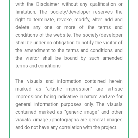
with the Disclaimer without any qualification or
limitation. The society/developer reserves the
right to terminate, revoke, modify, alter, add and
delete any one or more of the terms and
conditions of the website. The society/developer
shall be under no obligation to notify the visitor of
the amendment to the terms and conditions and
the visitor shall be bound by such amended
terms and conditions.
The visuals and information contained herein
marked as “artistic impression” are artistic
impressions being indicative in nature and are for
general information purposes only. The visuals
contained marked as “generic image” and other
visuals /image /photographs are general images
and do not have any correlation with the project.