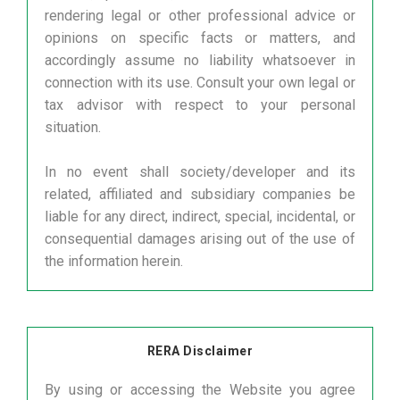
rendering legal or other professional advice or
opinions on specific facts or matters, and
accordingly assume no liability whatsoever in
connection with its use. Consult your own legal or
tax advisor with respect to your personal
situation.
In no event shall society/developer and its
related, affiliated and subsidiary companies be
liable for any direct, indirect, special, incidental, or
consequential damages arising out of the use of
the information herein.
RERA Disclaimer
By using or accessing the Website you agree