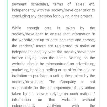
payment schedules, terms of sales etc.
independently with the society/developer prior to
concluding any decision for buying in the project.
While enough care is taken by the
society/developer to ensure that information in
the website are up to date, accurate and correct,
the readers/ users are requested to make an
independent enquiry with the society/developer
before relying upon the same. Nothing on the
website should be misconstrued as advertising,
marketing, booking, selling or an offer for sale or
invitation to purchase a unit in the project by the
society/developer. The Company is not
responsible for the consequences of any action
taken by the viewer relying on such material/
information on this website without
independently verifying with the