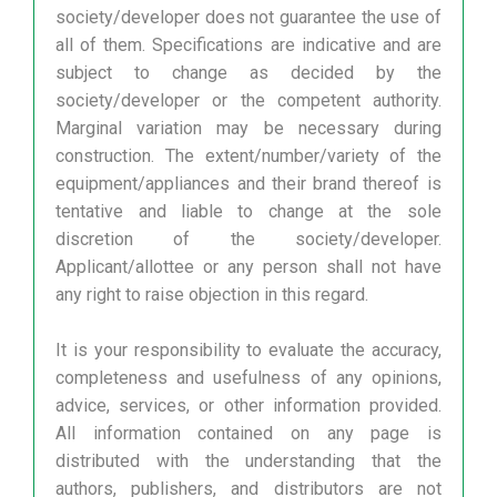
society/developer does not guarantee the use of
all of them. Specifications are indicative and are
subject to change as decided by the
society/developer or the competent authority.
Marginal variation may be necessary during
construction. The extent/number/variety of the
equipment/appliances and their brand thereof is
tentative and liable to change at the sole
discretion of the society/developer.
Applicant/allottee or any person shall not have
any right to raise objection in this regard.
It is your responsibility to evaluate the accuracy,
completeness and usefulness of any opinions,
advice, services, or other information provided.
All information contained on any page is
distributed with the understanding that the
authors, publishers, and distributors are not