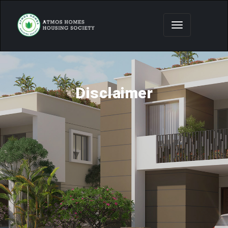
Disclaimer