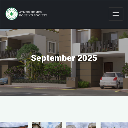
September 2025